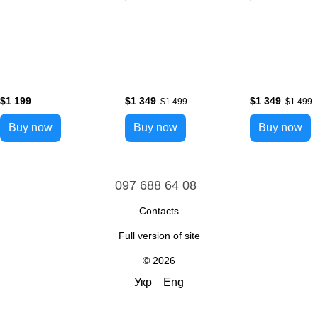
$1 199
$1 349
$1 349
$1 499
$1 499
Buy now
Buy now
Buy now
097 688 64 08
Contacts
Full version of site
© 2026
Укр
Eng