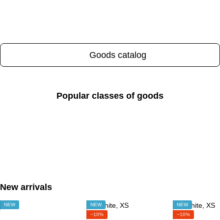
Goods catalog
Popular classes of goods
New arrivals
NEW
NEW
NEW
−10%
−10%