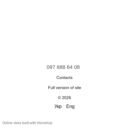
097 688 64 08
Contacts
Full version of site
© 2026
Укр
Eng
Online store built with Horoshop