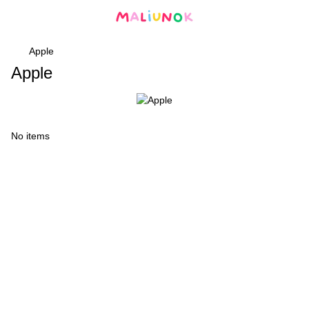
Apple
Apple
No items