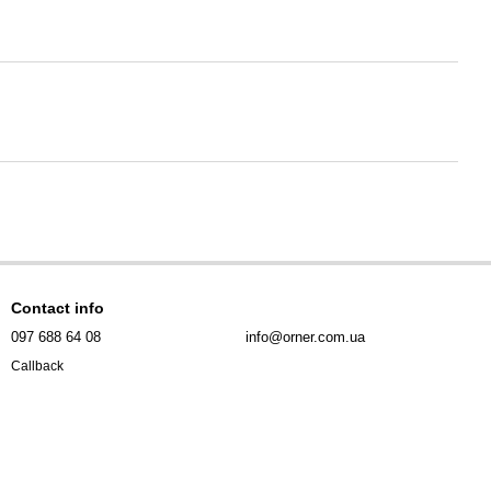
Contact info
097 688 64 08
info@orner.com.ua
Callback