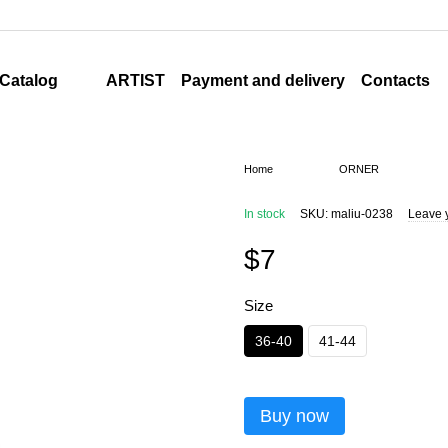
ARTIST
Payment and delivery
Contacts
Catalog
Home
ORNER
In stock
SKU: maliu-0238
Leave 
$7
Size
36-40
41-44
Buy now