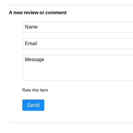
A new review or comment
Rate this item
Send