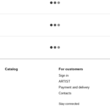
Catalog
For customers
Sign in
ARTIST
Payment and delivery
Contacts
Stay connected