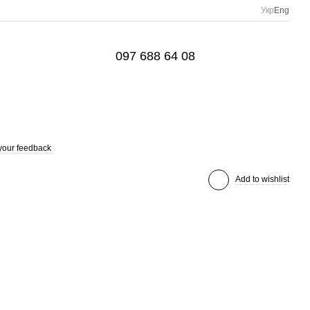
Укр
Eng
097 688 64 08
your feedback
Add to wishlist