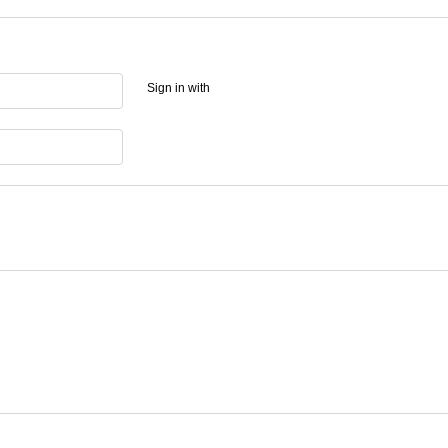
Sign in with