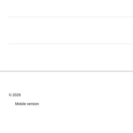
© 2026
Mobile version