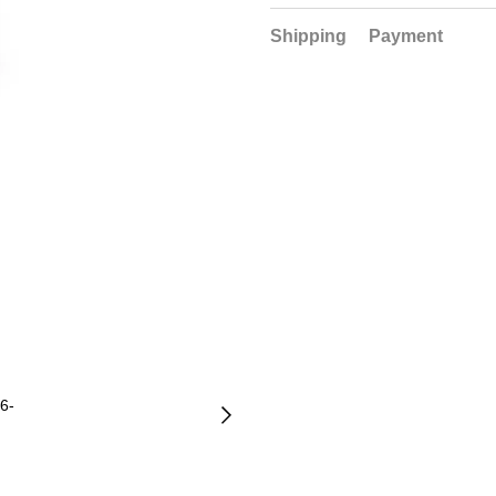
Shipping
Payment